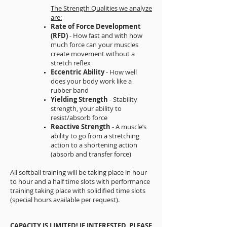
The Strength Qualities we analyze
are:
Rate of Force Development
(RFD)
- How fast and with how
much force can your muscles
create movement without a
stretch reflex
Eccentric Ability
- How well
does your body work like a
rubber band
Yielding Strength
- Stability
strength, your ability to
resist/absorb force
Reactive Strength
- A muscle’s
ability to go from a stretching
action to a shortening action
(absorb and transfer force)
All softball training will be taking place in hour
to hour and a half time slots with performance
training taking place with solidified time slots
(special hours available per request).
CAPACITY IS LIMITED! IF INTERESTED, PLEASE