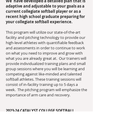
We have developed a detailed plan that is
adaptive and adjustable to your goals as a
current collegiate softball player or as a
recent high school graduate preparing for
your collegiate softball experience.
This program will utilize our state-of-the-art
facility and pitching technology to provide our
high-level athletes with quantifiable feedback
and assessments in order to continue to work
on what you need to improve and grow with
what you are already great at. Our trainers will
provide individualized training plans and small
group sessions where you will be learning and
competing against like-minded and talented
softball athletes. These training sessions will
consist of in-facility training up to 5 days a
week. The pitching program will emphasize the
importance of arm care and recovery.
2023-24 CATALYST COLLEGE SOFTBALL
OFFSEASON PITCHING TRAINING PROGRAM
INFO:
Our College Pitching Program will train up to 5