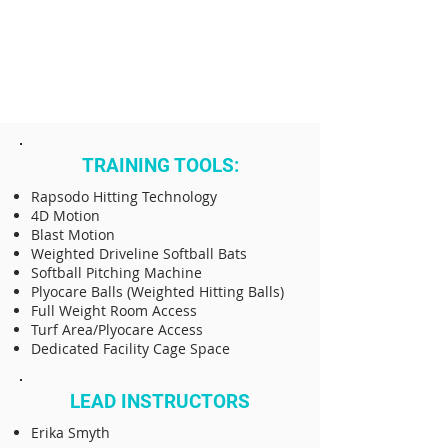
TRAINING TOOLS:
Rapsodo Hitting Technology
4D Motion
Blast Motion
Weighted Driveline Softball Bats
Softball Pitching Machine
Plyocare Balls (Weighted Hitting Balls)
Full Weight Room Access
Turf Area/Plyocare Access
Dedicated Facility Cage Space
LEAD INSTRUCTORS
​Erika Smyth