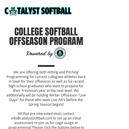
COLLEGE SOFTBALL
OFFSEASON PROGRAM
Powered by
We are offering both Hitting and Pitching
Programming for current collegiate athletes back
in town for their offseason as well as for recent
high school graduates who want to prepare for
their Freshman year at the next level. We
additionally will be holding Winter Offseason "Live
Days" for those who want Live AB's before the
Spring Season begins!
All that are interested must contact
info@catalystsoftball.com
to set up an initial
assessment or join us for cage usage or
programming! Please click the buttons below to