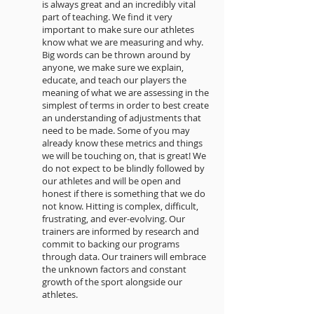
is always great and an incredibly vital
part of teaching. We find it very
important to make sure our athletes
know what we are measuring and why.
Big words can be thrown around by
anyone, we make sure we explain,
educate, and teach our players the
meaning of what we are assessing in the
simplest of terms in order to best create
an understanding of adjustments that
need to be made. Some of you may
already know these metrics and things
we will be touching on, that is great! We
do not expect to be blindly followed by
our athletes and will be open and
honest if there is something that we do
not know. Hitting is complex, difficult,
frustrating, and ever-evolving. Our
trainers are informed by research and
commit to backing our programs
through data. Our trainers will embrace
the unknown factors and constant
growth of the sport alongside our
athletes.