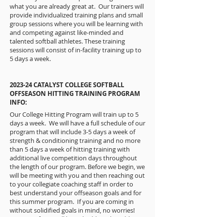
what you are already great at. Our trainers will
provide individualized training plans and small
group sessions where you will be learning with
and competing against like-minded and
talented softball athletes. These training
sessions will consist of in-facility training up to
5 days a week.
2023-24 CATALYST COLLEGE SOFTBALL
OFFSEASON HITTING TRAINING PROGRAM
INFO:
Our College Hitting Program will train up to 5
days a week. We will have a full schedule of our
program that will include 3-5 days a week of
strength & conditioning training and no more
than 5 days a week of hitting training with
additional live competition days throughout
the length of our program. Before we begin, we
will be meeting with you and then reaching out
to your collegiate coaching staff in order to
best understand your offseason goals and for
this summer program. If you are coming in
without solidified goals in mind, no worries!