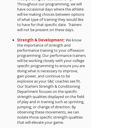
Throughout our programming, we will
have occasional days where the athlete
will be making choices between options
of what type of training they would like
to have for that specific date. Trainers
will not be present on these days.
Strength & Development:
We know
the importance of strength and
performance training to your offseason
programming. Our performance trainers
will be working closely with your college
specific programming to ensure you are
doing what is necessary to improve,
gain power, and continue to be
explosive as your S&C coaches see fit.
Our Starters Strength & Conditioning
Department focuses on the specific
strength qualities displayed on the field
of play and in training such as sprinting,
jumping, or change of direction. By
observing these movements, we can
isolate those specific strength qualities
that will elevate your game.