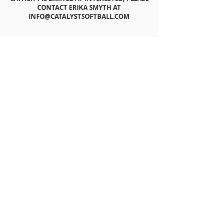
CONTACT ERIKA SMYTH AT
INFO@CATALYSTSOFTBALL.COM