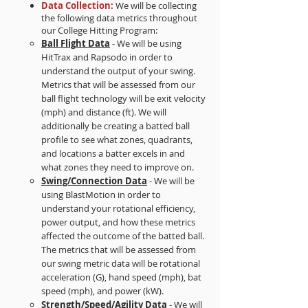
Data Collection:
We will be collecting
the following data metrics throughout
our College Hitting Program:
Ball Flight Data
- We will be using
HitTrax and Rapsodo in order to
understand the output of your swing.
Metrics that will be assessed from our
ball flight technology will be exit velocity
(mph) and distance (ft). We will
additionally be creating a batted ball
profile to see what zones, quadrants,
and locations a batter excels in and
what zones they need to improve on.
Swing/Connection Data
- We will be
using BlastMotion in order to
understand your rotational efficiency,
power output, and how these metrics
affected the outcome of the batted ball.
The metrics that will be assessed from
our swing metric data will be rotational
acceleration (G), hand speed (mph), bat
speed (mph), and power (kW).
Strength/Speed/Agility Data
- We will