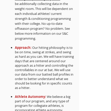
be additionally collecting data in the
weight room. This will be dependent on
each individual athletes’ current
strength & conditioning programming
with their college. No up-to-date
offseason program? No problem. See
below more information on our S&C
programming.
Approach:
Our hitting philosophy is to
be on time, swing at strikes, and swing
as hard as you can. We will have training
days that are centered around our
approach as a hitter and controlling the
controllables in our at bat. We will use
our data from our batted ball profiles in
order to better understand what we
should be looking for in specific counts
as a hitter.
Athlete Autonomy:
We believe a big
part of our program, and any type of
program for collegiate athletes, is
incorporating athlete autonomy.