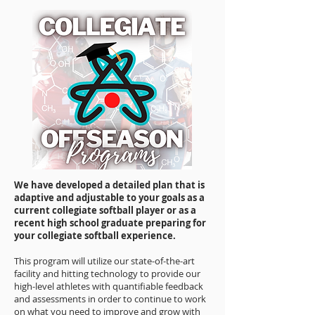
We have developed a detailed plan that is
adaptive and adjustable to your goals as a
current collegiate softball player or as a
recent high school graduate preparing for
your collegiate softball experience.
This program will utilize our state-of-the-art
facility and hitting technology to provide our
high-level athletes with quantifiable feedback
and assessments in order to continue to work
on what you need to improve and grow with