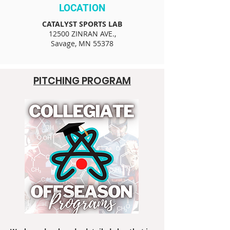
LOCATION
CATALYST SPORTS LAB
12500 ZINRAN AVE.,
Savage, MN 55378
PITCHING PROGRAM