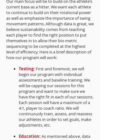
Our main focus will be to build on the athlete’s
current base as a hitter. We want each athlete
to continue to build on their rotational power
as well as emphasize the importance of swing
movement patterns. Although data is great, we
believe sustainability comes from teaching
each player to find the right position to put
themselves in to allow their bio-metric
sequencing to be completed at the highest
level of efficiency. Here is a brief description of
how our program will work:
Testing:
First and foremost, we will
begin our program with individual
assessments and baseline training. We
will be capping our sessions for this
program and want to make sure we
have the right fit in each of our sessions.
Each session will have a maximum of a
4:1, player to coach ratio. We will
continuously train, assess, and reassess
our athletes in order to set goals, make
adjustments, etc.
Education:
As mentioned above, data