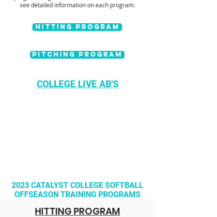
see detailed information on each program.
HITTING PROGRAM
Pitching PROGRAM
COLLEGE LIVE AB'S
2023 CATALYST COLLEGE SOFTBALL
OFFSEASON
TRAINING PROGRAMS
HITTING PROGRAM