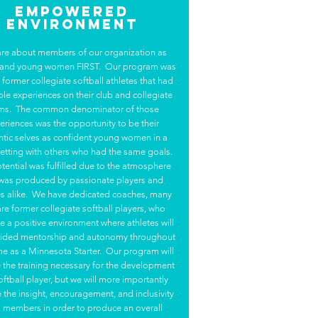
Empowered
Environment
re about members of our organization as
 and young women FIRST. Our program was
y former collegiate softball athletes that had
ble experiences on their club and collegiate
ms. The common denominator of those
eriences was the opportunity to be their
ntic selves as confident young women in a
etting with others who had the same goals.
tential was fulfilled due to the atmosphere
 was produced by passionate players and
s alike. We have dedicated coaches, many
are former collegiate softball players, who
 a positive environment where athletes will
ided mentorship and autonomy throughout
ime as a Minnesota Starter. Our program will
 the training necessary for the development
oftball player, but we will more importantly
 the insight, encouragement, and inclusivity
ll members in order to produce an overall