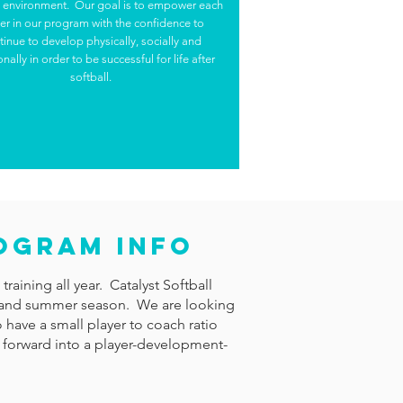
e environment. Our goal is to empower each
er in our program with the confidence to
tinue to develop physically, socially and
nally in order to be successful for life after
softball.
rogram Info
raining all year. Catalyst Softball
ing, and summer season. We are looking
 have a small player to coach ratio
 forward into a player-development-