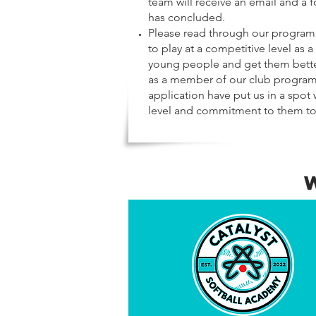
team will receive an email and a f
has concluded.
Please read through our program 
to play at a competitive level as 
young people and get them better
as a member of our club program s
application have put us in a spot
level and commitment to them to c