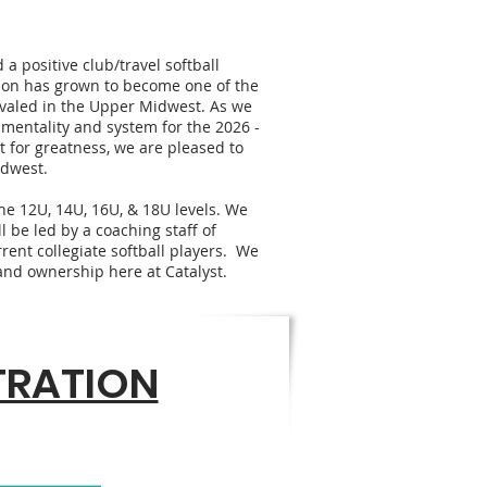
a positive club/travel softball
tion has grown to become one of the
valed in the Upper Midwest. As we
 mentality and system for the 2026 -
t for greatness, we are pleased to
idwest.
he 12U, 14U, 16U, & 18U levels. We
l be led by a coaching staff of
rent collegiate softball players. We
f and ownership here at Catalyst.
STRATION