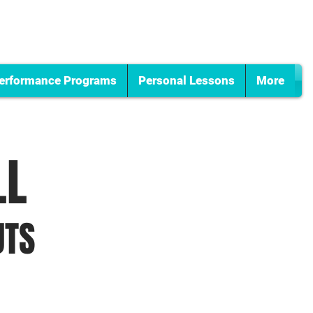
erformance Programs
Personal Lessons
More
LL
UTS