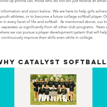
ollow up phone call, those who do not will just receive an email
information and vision below. We are here to help girls achieve
a youth athletes, or to become a future college softball player. O
 in every facet of life and softball. As mentioned above, our 
eparates us significantly from all other club programs. Years 
 where we can pursue a player development system that will hel
ontinuously improve their skills even while in college.
WHY CATALYST SOFTBALL