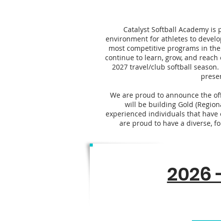
Catalyst Softball Academy is 
environment for athletes to develo
most competitive programs in the
continue to learn, grow, and reach 
2027 travel/club softball season.
prese
We are proud to announce the offe
will be building Gold (Region
experienced individuals that have c
are proud to have a diverse, fo
2026 