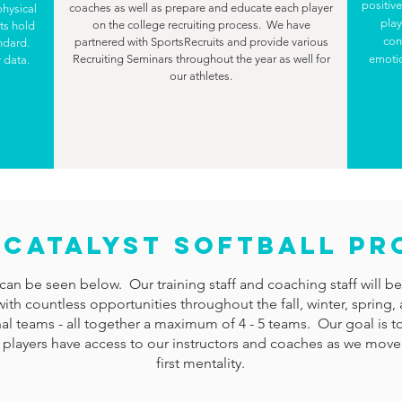
positiv
coaches as well as prepare and educate each player
physical
play
on the college recruiting process. We have
ts hold
con
partnered with SportsRecruits and provide various
andard.
Recruiting Seminars throughout the year as well for
emotio
 data.
our athletes.
.
7 CATALYST SOFTBALL P
can be seen below. Our training staff and coaching staff will be t
ng with countless opportunities throughout the fall, winter, spr
al teams - all together a maximum of 4 - 5 teams. Our goal is to
 players have access to our instructors and coaches as we move
first mentality.