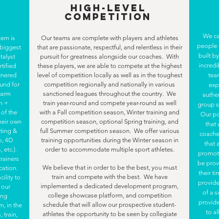
High-Level
Competition
We ca
tem is
Our teams are complete with players and athletes
people
 biggest
that are passionate, respectful, and relentless in their
built b
talyst
pursuit for greatness alongside our coaches. With
incredi
rtified
these players, we are able to compete at the highest
rtnered
level of competition locally as well as in the toughest
tea
ound for
competition regionally and nationally in various
exp
, arm
sanctioned leagues throughout the country. We
authe
h +
train year-round and compete year-round as well
group s
of the
with a Fall competition season, Winter training and
Our po
heir own
competition season, optional Spring training, and
that
tting &
full Summer competition season. We offer various
coache
o, 4D
training opportunities during the Winter season in
that 
 etc.).
order to accommodate multiple sport athletes.
promote
trainers
be prov
We believe that in order to be the best, you must
cation.
their t
train and compete with the best. We have
ility to
provide
implemented a dedicated development program,
 our
of a s
college showcase platform, and competition
ing
provide
schedule that will allow our prospective student-
m, in the
to a
athletes the opportunity to be seen by collegiate
 train,