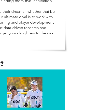
 alerting them tryout selection
 their dreams - whether that be
ur ultimate goal is to work with
training and player development
of data-driven research and
p get your daughters to the next
?