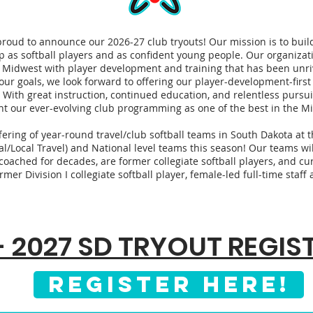
proud to announce our 2026-27 club tryouts! Our mission is to build 
p as softball players and as confident young people. Our organiza
 Midwest with player development and training that has been unri
our goals, we look forward to offering our player-development-first
 With great instruction, continued education, and relentless pursui
nt our ever-evolving club programming as one of the best in the M
ring of year-round travel/club softball teams in South Dakota at t
al/Local Travel) and National level teams this season! Our teams wil
oached for decades, are former collegiate softball players, and cur
rmer Division I collegiate softball player, female-led full-time staf
- 2027 SD TRYOUT REGI
REGISTER HERE!