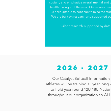
sustain, and emphasize overall mental and 
health throughout the year. Our assessmen
us accountable to continue to raise the st
We are built on research and supported by
Built on research, supported by data
2026 - 202
Our Catalyst Softball Information 
athletes will be training all year lo
to field year-round 12U-18U Nation
throughout our organization so ALL