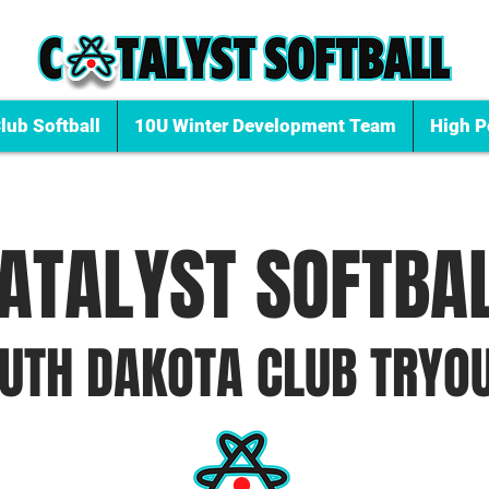
lub Softball
10U Winter Development Team
High P
ATALYST SOFTBA
UTH DAKOTA CLU
B TRYO