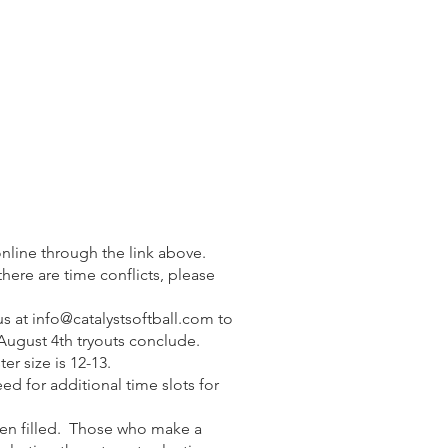
nline through the link above.
f there are time conflicts, please
us at
info@catalystsoftball.com
to
 August 4th tryouts conclude.
er size is 12-13.
eed for additional time slots for
 been filled. Those who make a