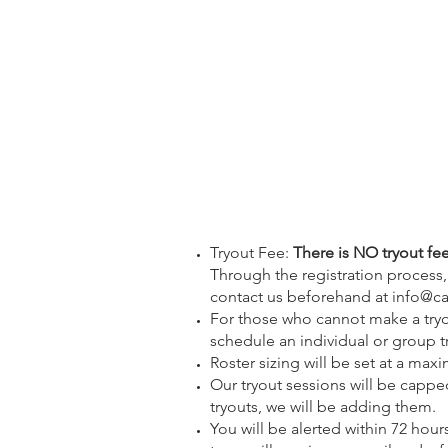
Tryout Fee:
There is NO tryout fee 
Through the registration process, y
contact us beforehand at
info@ca
For those who cannot make a tryou
schedule an individual or group tr
Roster sizing will be set at a max
Our tryout sessions will be capped 
tryouts, we will be adding them.
You will be alerted within 72 hour