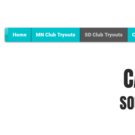
Home
MN Club Tryouts
SD Club Tryouts
C
C
SO