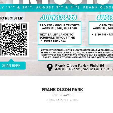
FRANK OLSON PARK
1601 W 44th Pl
Sioux Falls, SD 57105