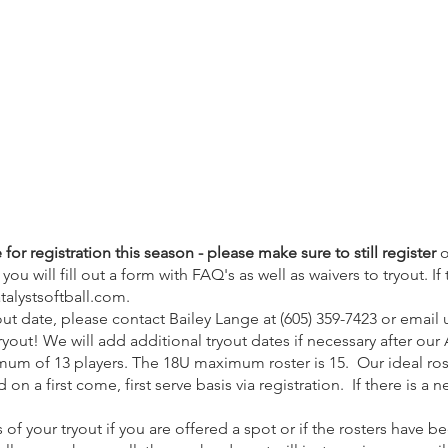
for registration this season - please make sure to still register
o
ou will fill out a form with FAQ's as well as waivers to tryout
. I
talystsoftball.com
.
t date, please contact Bailey Lange at (605) 359-7423 or email 
yout! We will add additional tryout dates if necessary after our
imum of 13 players. The 18U maximum roster is 15. Our ideal rost
on a first come, first serve basis via registration. If there is a n
s of your tryout if you are offered a spot or if the rosters have