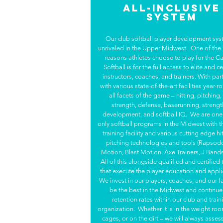
All-Inclusive
System
Our club softball player development sys
unrivaled in the Upper Midwest. One of the
reasons athletes choose to play for the Ca
Softball is for the full access to elite and ce
instructors, coaches, and trainers. With pa
with various state-of-the-art facilities year-r
all facets of the game – hitting, pitching
strength, defense, baserunning, strengt
development, and softball IQ. We are one 
only softball programs in the Midwest with t
training facility and various cutting edge hi
pitching technologies and tools (Rapsod
Motion, Blast Motion, Axe Trainers, J Bands,
All of this alongside qualified and certified 
that execute the player education and appli
We invest in our players, coaches, and our fac
be the best in the Midwest and continue
retention rates within our club and train
organization. Whether it is in the weight roo
cages, or on the dirt – we will always assess,